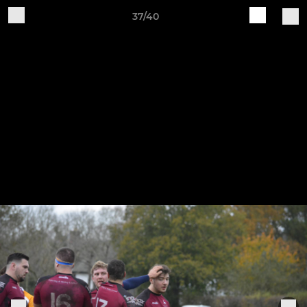
37/40