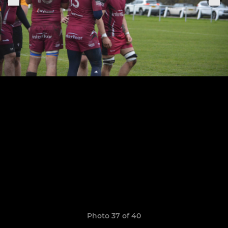
Photo 37 of 40