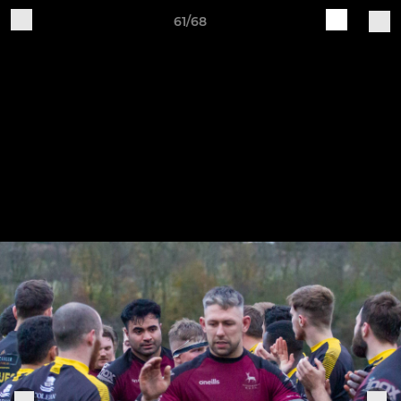
61/68