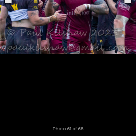
Photo 61 of 68