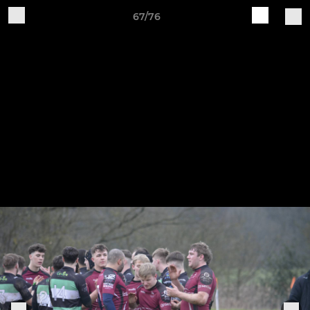
67/76