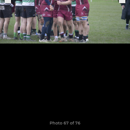
Photo 67 of 76