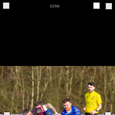
33/88