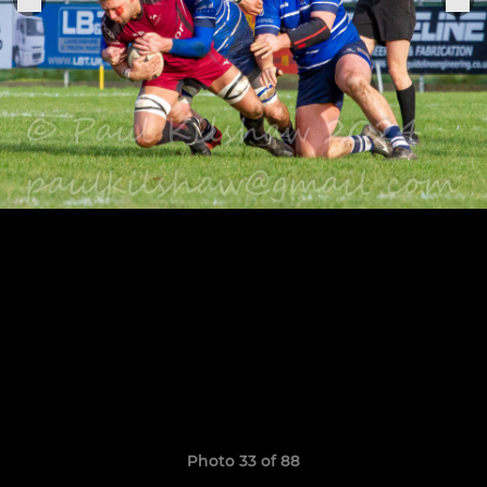
Photo 33 of 88