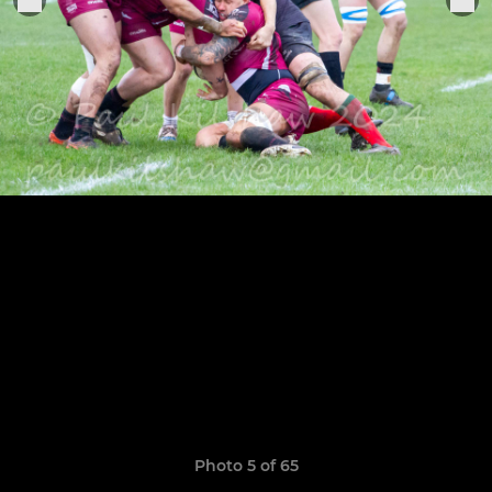
Photo 5 of 65