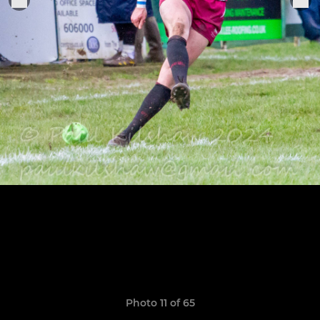
Photo 11 of 65