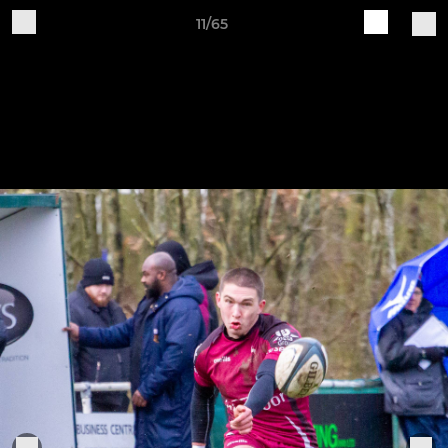
11/65