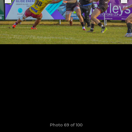
Photo 69 of 100