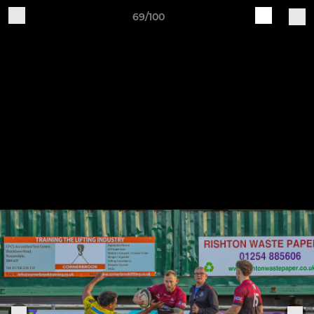
69/100