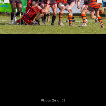
Photo 24 of 59