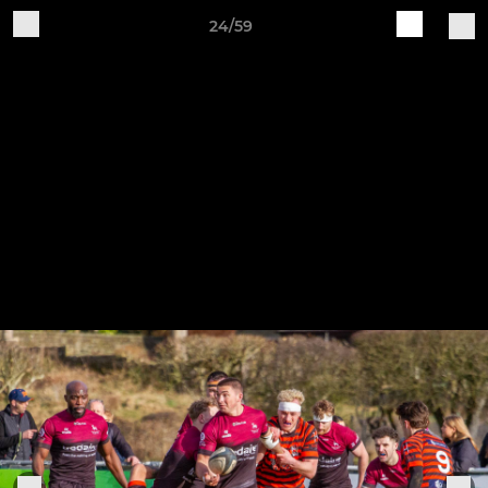
24/59