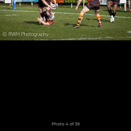
Photo 4 of 39