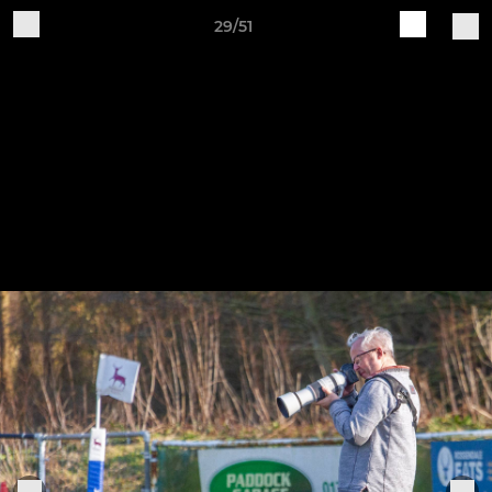
29/51