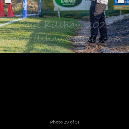
Photo 29 of 51