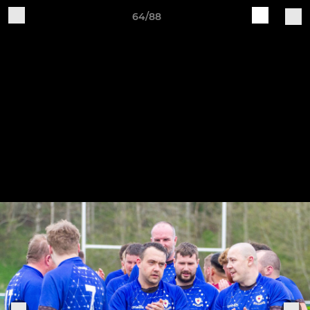
64/88