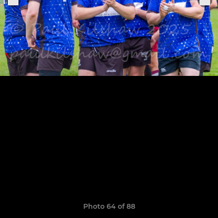
Photo 64 of 88