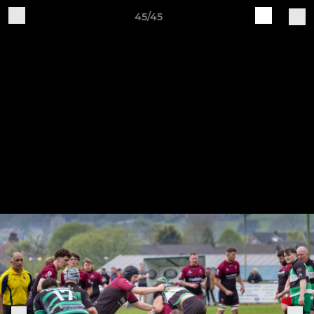
45/45