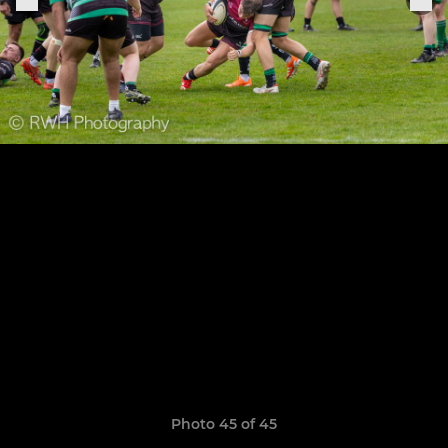
Photo 45 of 45