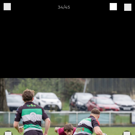
34/45