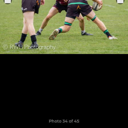
Photo 34 of 45