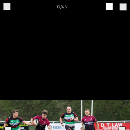
17/45