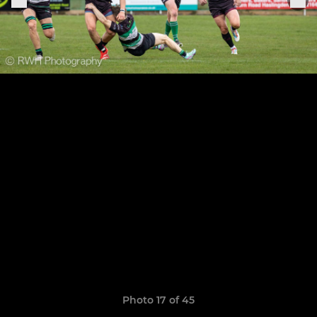
Photo 17 of 45