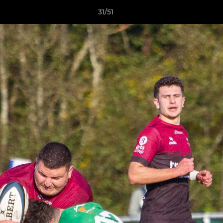
31/51