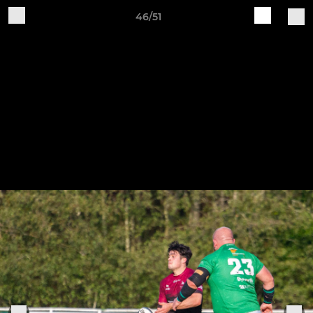
46/51