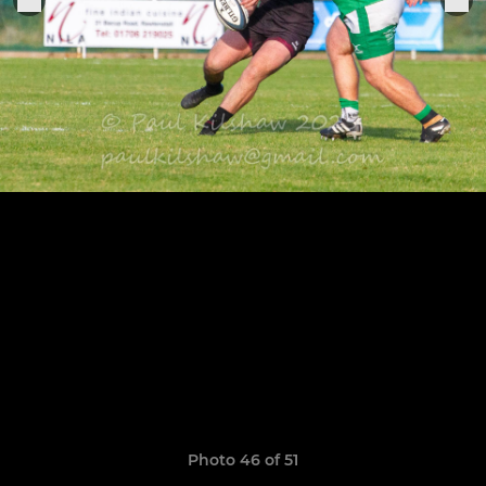
Photo 46 of 51