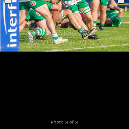
Photo 51 of 51