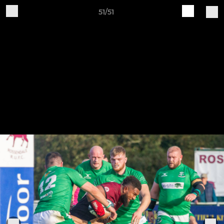
51/51