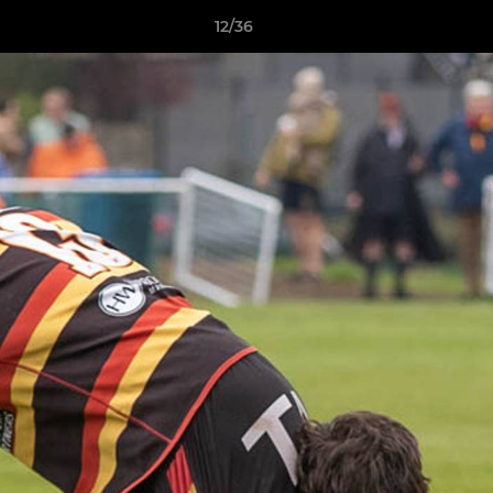
12/36