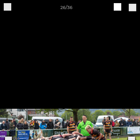
26/36