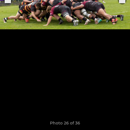
Photo 26 of 36