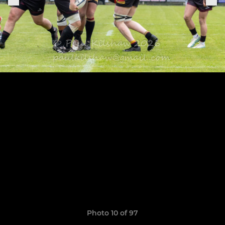
Photo 10 of 97