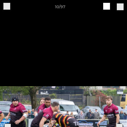
10/97