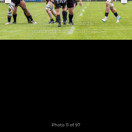
Photo 11 of 97