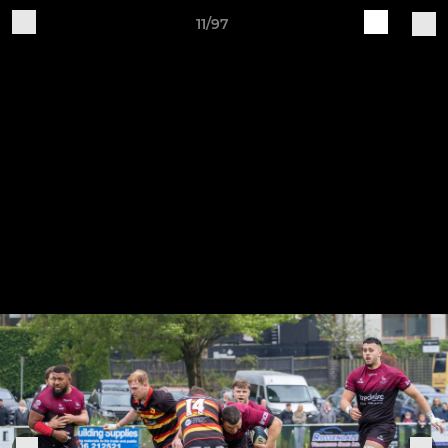
11/97