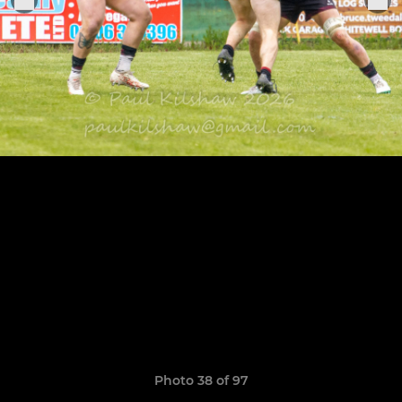
Photo 38 of 97