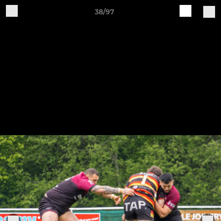
38/97