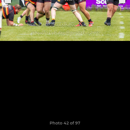
Photo 42 of 97