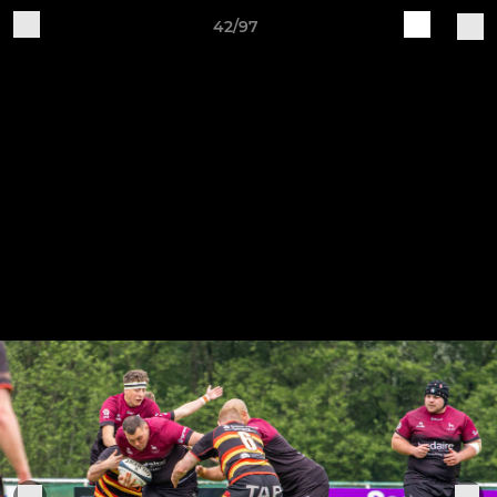
42/97