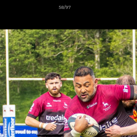
58/97