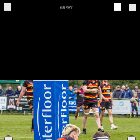
69/97