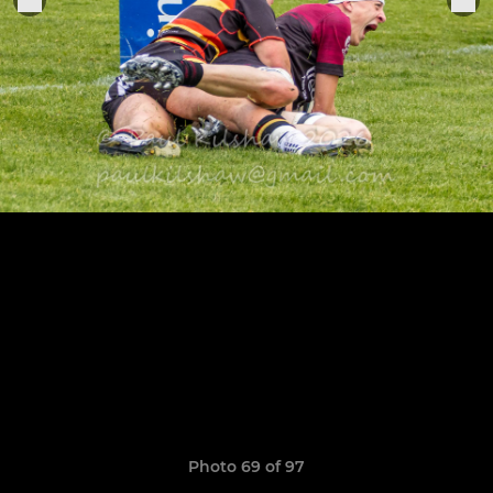
Photo 69 of 97