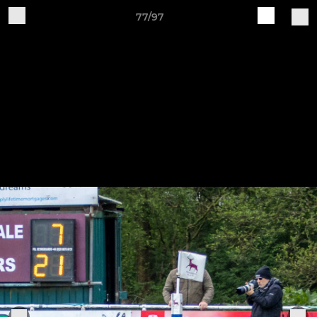
77/97