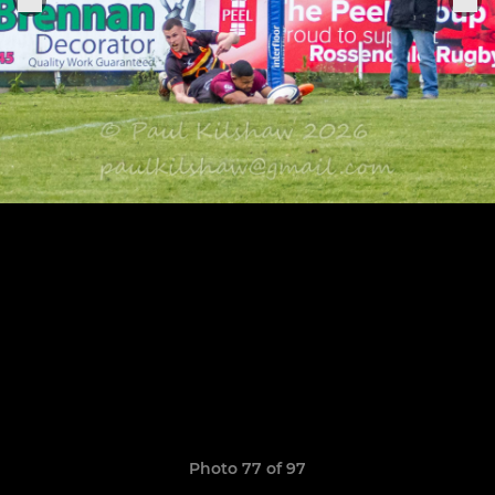
Photo 77 of 97