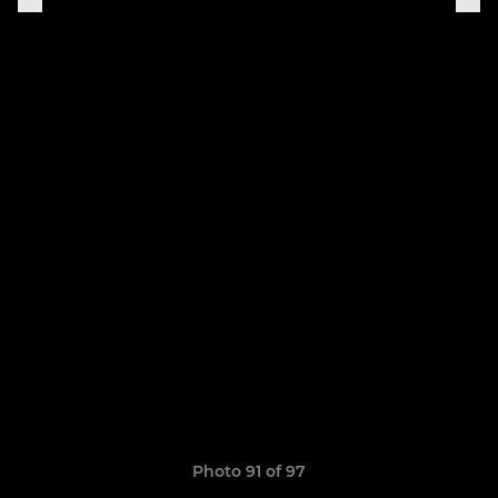
Photo 91 of 97