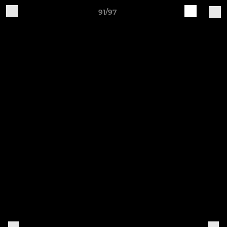
91/97