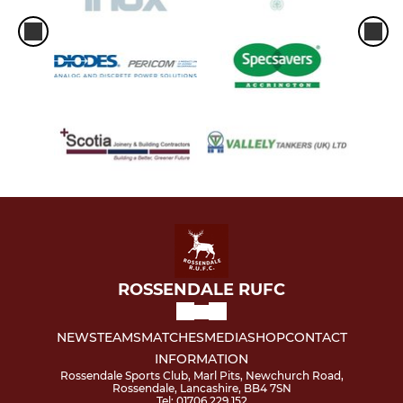
ROSSENDALE RUFC
NEWS
TEAMS
MATCHES
MEDIA
SHOP
CONTACT
INFORMATION
Rossendale Sports Club, Marl Pits, Newchurch Road,
Rossendale, Lancashire, BB4 7SN
Tel: 01706 229 152