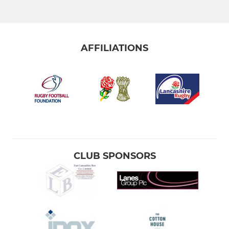
AFFILIATIONS
CLUB SPONSORS