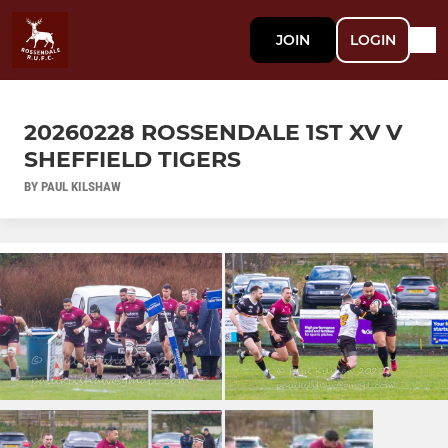
JOIN
LOGIN
20260228 ROSSENDALE 1ST XV V
SHEFFIELD TIGERS
BY PAUL KILSHAW