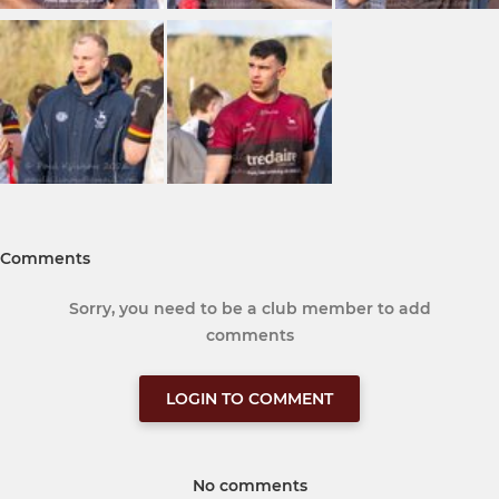
Comments
Sorry, you need to be a club member to add
comments
LOGIN TO COMMENT
No comments