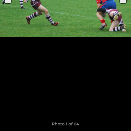
Photo 1 of 64