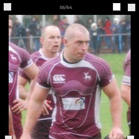
56/64