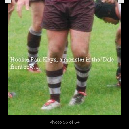
Photo 56 of 64