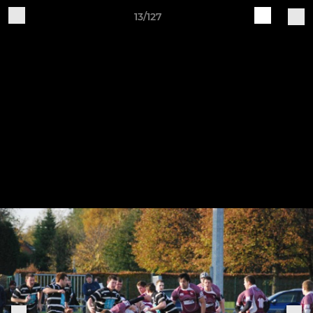
13/127