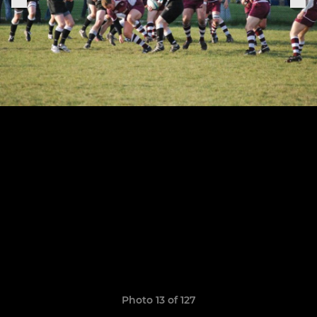
Photo 13 of 127