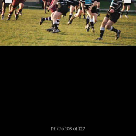
Photo 103 of 127