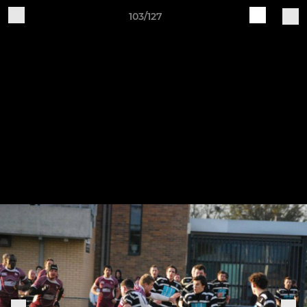
103/127