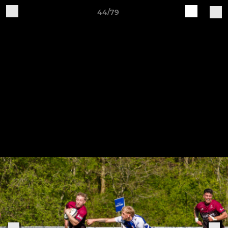
44/79