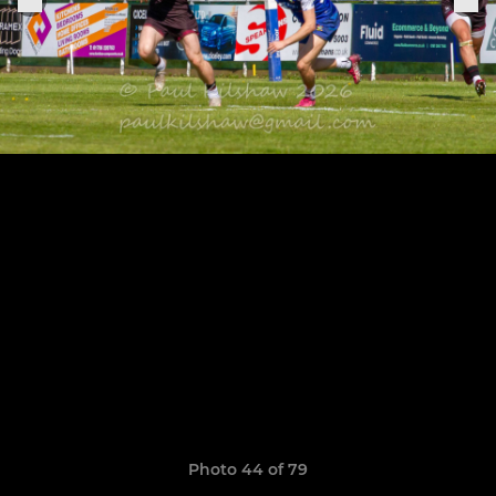
Photo 44 of 79