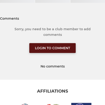
Comments
Sorry, you need to be a club member to add
comments
LOGIN TO COMMENT
No comments
AFFILIATIONS