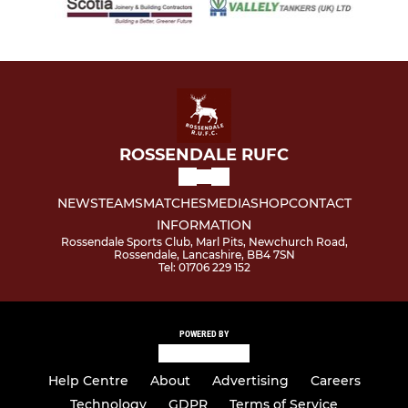
ROSSENDALE RUFC
NEWS
TEAMS
MATCHES
MEDIA
SHOP
CONTACT
INFORMATION
Rossendale Sports Club, Marl Pits, Newchurch Road,
Rossendale, Lancashire, BB4 7SN
Tel: 01706 229 152
POWERED BY
Help Centre
About
Advertising
Careers
Technology
GDPR
Terms of Service