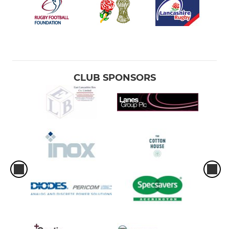
CLUB SPONSORS