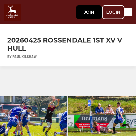
JOIN
LOGIN
20260425 ROSSENDALE 1ST XV V
HULL
BY PAUL KILSHAW