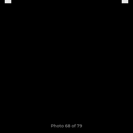
Photo 68 of 79