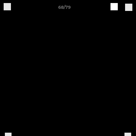
68/79