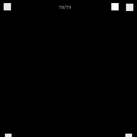
78/79