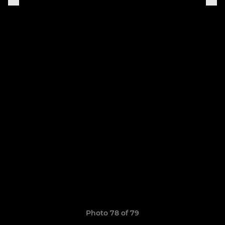
Photo 78 of 79