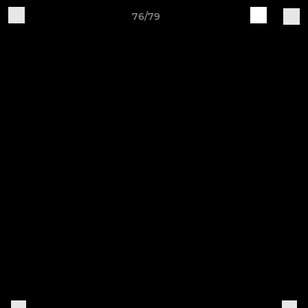
76/79