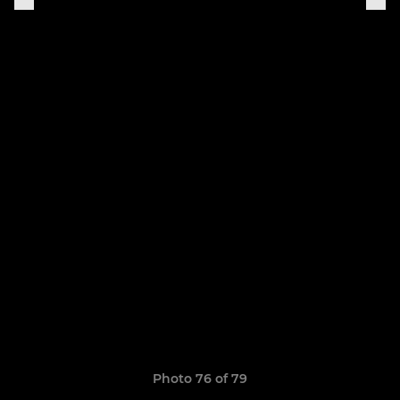
Photo 76 of 79